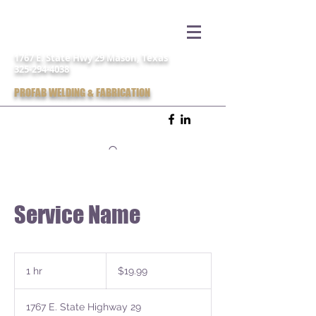
1767 E. State Hwy 29 Mason, Texas
325-294-4038
PROFAB WELDING & FABRICATION
Service Name
19.99
US
1 hr
1
$19.99
dollars
h
1767 E. State Highway 29