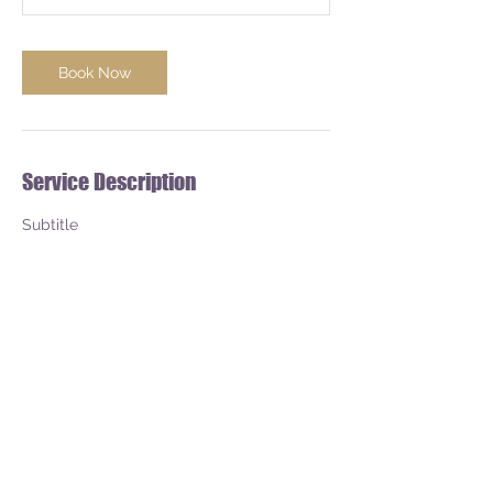
Book Now
Service Description
Subtitle
Contact Details
1767 E. State Highway 29, Mason, US-TX
76856, USA