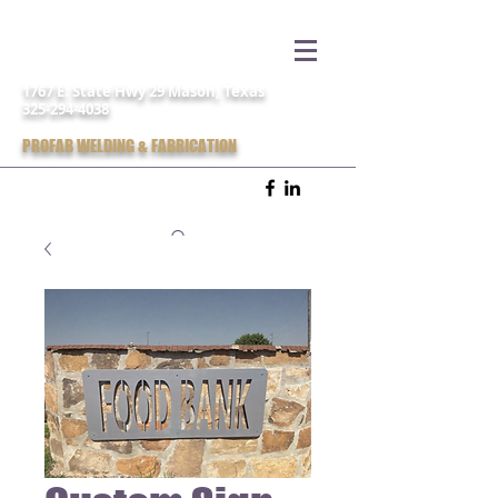
1767 E. State Hwy 29 Mason, Texas
325-294-4038
PROFAB WELDING & FABRICATION