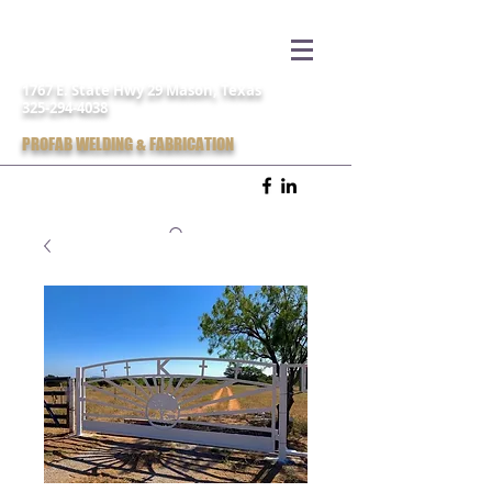
1767 E. State Hwy 29 Mason, Texas
325-294-4038
PROFAB WELDING & FABRICATION