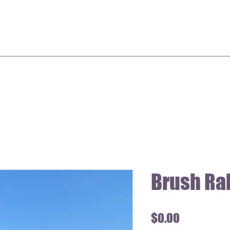
Brush Ra
Price
$0.00