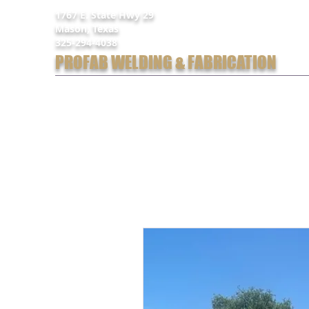
1767 E. State Hwy 29
Mason, Texas
325-294-4038
PROFAB WELDING & FABRICATION