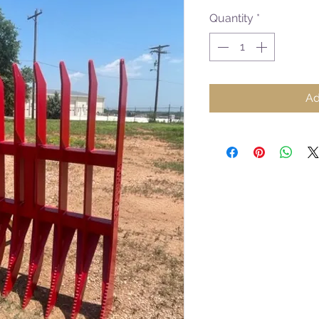
Quantity
*
Ad